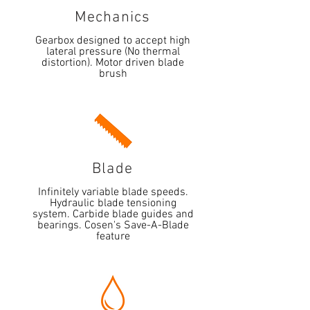
Mechanics
Gearbox designed to accept high
lateral pressure (No thermal
distortion). Motor driven blade
brush
Blade
Infinitely variable blade speeds.
Hydraulic blade tensioning
system. Carbide blade guides and
bearings. Cosen's Save-A-Blade
feature