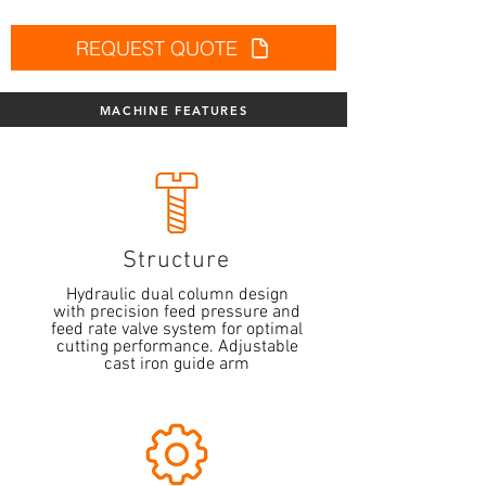
REQUEST QUOTE
MACHINE FEATURES
Structure
Hydraulic dual column design
with precision feed pressure and
feed rate valve system for optimal
cutting performance. Adjustable
cast iron guide arm