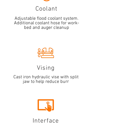
Coolant
Adjustable flood coolant system.
Additional coolant hose for work-
bed and auger cleanup
Vising
Cast iron hydraulic vise with split
jaw to help reduce burr
Interface