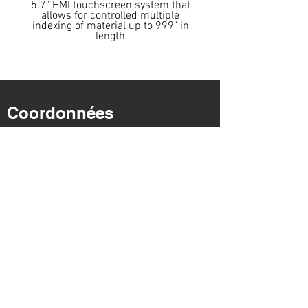
5.7" HMI touchscreen system that
allows for controlled multiple
indexing of material up to 999" in
length
Coordonnées
Adresse : 4527, chemin Dwight Evans.
Charlotte, Caroline du Nord
28217
Coordonnées
Téléphone :
704-943-1030
Coordonnées
Télécopie :
704-943-1031
E-mail:
info@cosensaws.com