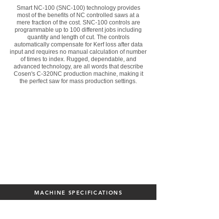
Smart NC-100 (SNC-100) technology provides
most of the benefits of NC controlled saws at a
mere fraction of the cost. SNC-100 controls are
programmable up to 100 different jobs including
quantity and length of cut. The controls
automatically compensate for Kerf loss after data
input and requires no manual calculation of number
of times to index. Rugged, dependable, and
advanced technology, are all words that describe
Cosen's C-320NC production machine, making it
the perfect saw for mass production settings.
MACHINE SPECIFICATIONS