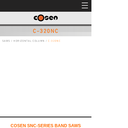
C-320NC
SAWS
/
HORIZONTAL COLUMN
/
C-320NC
COSEN SNC-SERIES BAND SAWS