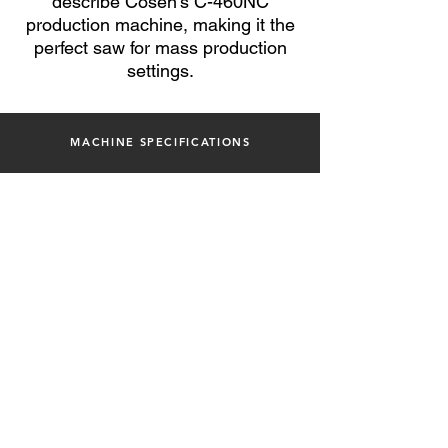
describe Cosen's C-460NC
production machine, making it the
perfect saw for mass
production
settings.
MACHINE SPECIFICATIONS