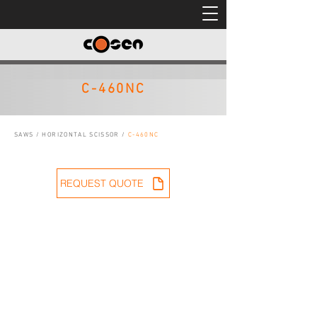
C-460NC
SAWS
/
HORIZONTAL SCISSOR
/
C-460NC
REQUEST QUOTE