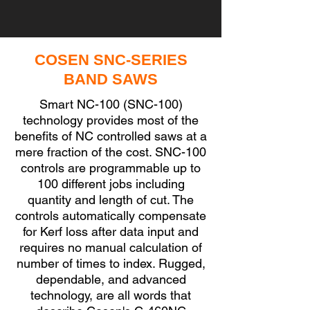
COSEN SNC-SERIES
BAND SAWS
Smart NC-100 (SNC-100)
technology provides most of the
benefits of NC controlled saws at a
mere fraction of the cost. SNC-100
controls are programmable up to
100 different jobs including
quantity and length of cut. The
controls automatically compensate
for Kerf loss after data input and
requires no manual calculation of
number of times to index. Rugged,
dependable, and advanced
technology, are all words that