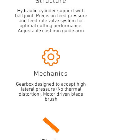
Structure
Hydraulic cylinder support with
ball joint. Precision feed pressure
and feed rate valve system for
optimal cutting performance.
Adjustable cast iron guide arm
Mechanics
Gearbox designed to accept high
lateral pressure (No thermal
distortion). Motor driven blade
brush