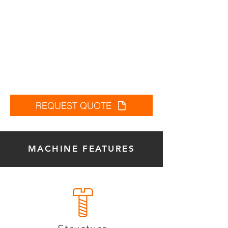
REQUEST QUOTE
MACHINE FEATURES