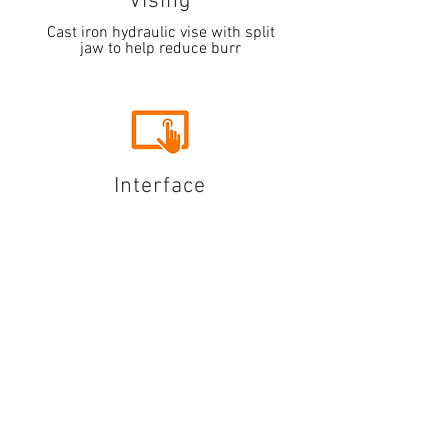
Vising
Cast iron hydraulic vise with split
jaw to help reduce burr
Interface
5.7" HMI touchscreen system that
allows for controlled multiple
indexing of material up to 999" in
length
Coordonnées
Adresse : 4527, chemin Dwight Evans.
Charlotte, Caroline du Nord
28217