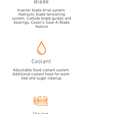
Blade
Inverter blade drive system.
Hydraulic blade tensioning
system. Carbide blade guides and
bearings. Cosen's Save-A-Blade
feature
Coolant
Adjustable flood coolant system.
Additional coolant hose for work-
bed and auger cleanup