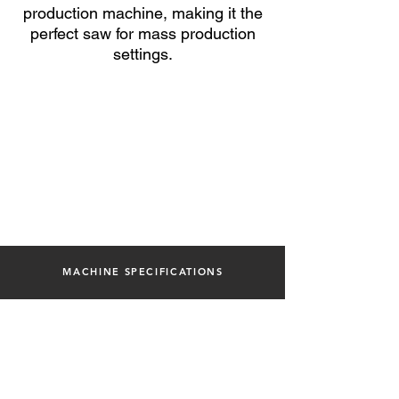
production machine, making it the
perfect saw for mass
production
settings.
MACHINE SPECIFICATIONS