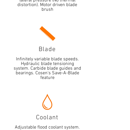
lateral pressure (No thermal
distortion). Motor driven blade
brush
Blade
Infinitely variable blade speeds.
Hydraulic blade tensioning
system. Carbide blade guides and
bearings. Cosen's Save-A-Blade
feature
Coolant
Adjustable flood coolant system.