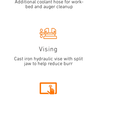
Additional coolant hose for work-
bed and auger cleanup
Vising
Cast iron hydraulic vise with split
jaw to help reduce burr
Interface
5.7" HMI touchscreen system that
allows for controlled multiple
indexing of material up to 999" in
length