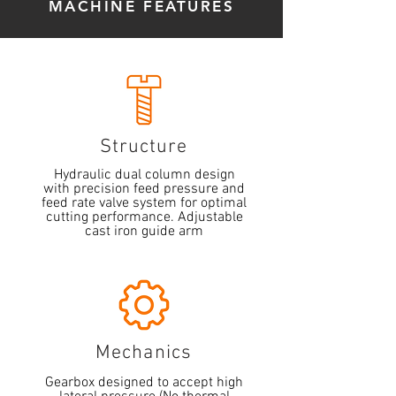
MACHINE FEATURES
Structure
Hydraulic dual column design
with precision feed pressure and
feed rate valve system for optimal
cutting performance. Adjustable
cast iron guide arm
Mechanics
Gearbox designed to accept high