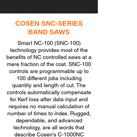
COSEN SNC-SERIES
BAND SAWS
Smart NC-100 (SNC-100)
technology provides most of the
benefits of NC controlled saws at a
mere fraction of the cost. SNC-100
controls are programmable up to
100 different jobs including
quantity and length of cut. The
controls automatically compensate
for Kerf loss after data input and
requires no manual calculation of
number of times to index. Rugged,
dependable, and advanced
technology, are all words that
describe Cosen's C-1000NC