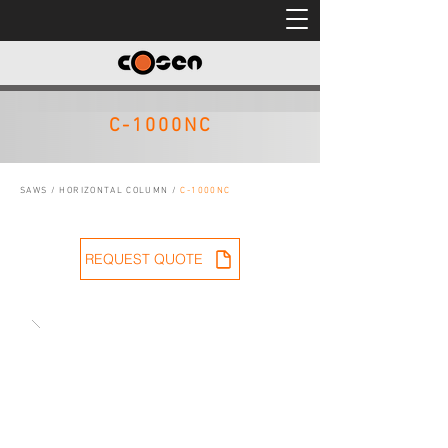
C-1000NC
SAWS
/
HORIZONTAL COLUMN
/
C-1000NC
REQUEST QUOTE